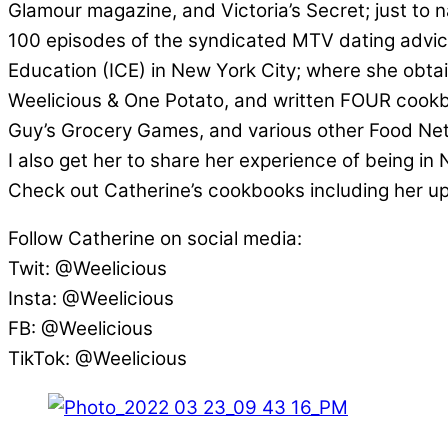
Glamour magazine, and Victoria’s Secret; just to n
100 episodes of the syndicated MTV dating advice
Education (ICE) in New York City; where she obta
Weelicious & One Potato, and written FOUR cookbo
Guy’s Grocery Games, and various other Food Ne
I also get her to share her experience of being i
Check out Catherine’s cookbooks including her 
Follow Catherine on social media:
Twit: @Weelicious
Insta: @Weelicious
FB: @Weelicious
TikTok: @Weelicious