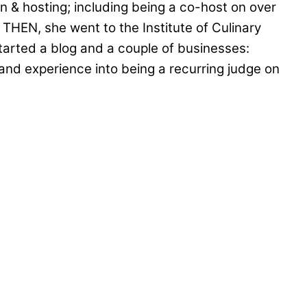
on & hosting; including being a co-host on over
THEN, she went to the Institute of Culinary
tarted a blog and a couple of businesses:
nd experience into being a recurring judge on