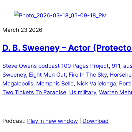
March
23
2026
D. B. Sweeney – Actor (Protecto
Steve Owens
podcast
100 Pages Project
,
911
,
aus
Sweeney
,
Eight Men Out
,
Fire In The Sky
,
Horseh
Megalopolis
,
Memphis Belle
,
Nick Vallelonga
,
Port
Two Tickets To Paradise
,
Us military
,
Warren Meh
Podcast:
Play in new window
|
Download