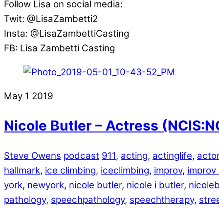
Follow Lisa on social media:
Twit: @LisaZambetti2
Insta: @LisaZambettiCasting
FB: Lisa Zambetti Casting
May
1
2019
Nicole Butler – Actress (NCIS:N
Steve Owens
podcast
911
,
acting
,
actinglife
,
acto
hallmark
,
ice climbing
,
iceclimbing
,
improv
,
improv
york
,
newyork
,
nicole butler
,
nicole i butler
,
nicoleb
pathology
,
speechpathology
,
speechtherapy
,
stre