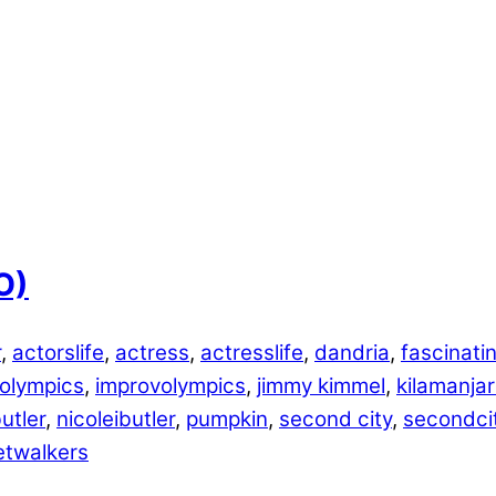
O)
r
,
actorslife
,
actress
,
actresslife
,
dandria
,
fascinati
 olympics
,
improvolympics
,
jimmy kimmel
,
kilamanja
utler
,
nicoleibutler
,
pumpkin
,
second city
,
secondci
etwalkers