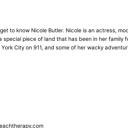
et to know Nicole Butler. Nicole is an actress, mod
 special piece of land that has been in her family f
w York City on 911, and some of her wacky adventur
nreachtherapy.com