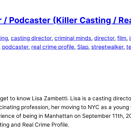
 / Podcaster (Killer Casting / Re
ing
,
casting director
,
criminal minds
,
director
,
film
,
,
podcaster
,
real crime profile
,
Slap
,
streetwalker
,
t
et to know Lisa Zambetti. Lisa is a casting director
scinating profession, her moving to NYC as a youn
perience of being in Manhattan on September 11th, 
ting and Real Crime Profile.