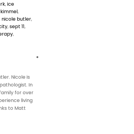
rk
,
ice
 kimmel
,
,
nicole butler
,
ity
,
sept 11
,
erapy
,
er. Nicole is
athologist. In
family for over
perience living
nks to Matt