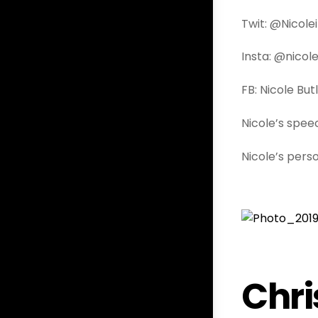
Twit: @Nicole
Insta: @nicole
FB: Nicole But
Nicole’s spe
Nicole’s pers
Chri