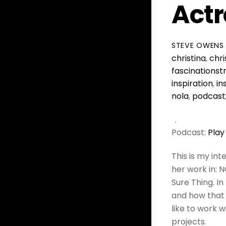
Actr
STEVE OWENS
christina
,
chri
fascinationst
inspiration
,
in
nola
,
podcast
Podcast:
Play
This is my in
her work in: 
Sure Thing. In
and how that 
like to work 
projects.