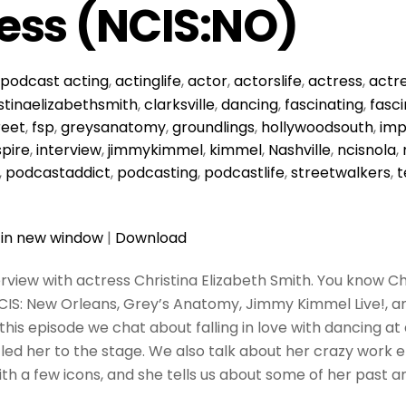
ess (NCIS:NO)
podcast
acting
,
actinglife
,
actor
,
actorslife
,
actress
,
actre
stinaelizabethsmith
,
clarksville
,
dancing
,
fascinating
,
fasci
reet
,
fsp
,
greysanatomy
,
groundlings
,
hollywoodsouth
,
imp
spire
,
interview
,
jimmykimmel
,
kimmel
,
Nashville
,
ncisnola
,
,
podcastaddict
,
podcasting
,
podcastlife
,
streetwalkers
,
t
 in new window
|
Download
terview with actress Christina Elizabeth Smith. You know C
NCIS: New Orleans, Grey’s Anatomy, Jimmy Kimmel Live!, an
 this episode we chat about falling in love with dancing at
led her to the stage. We also talk about her crazy work et
with a few icons, and she tells us about some of her past 