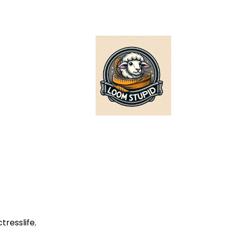
ctresslife
,