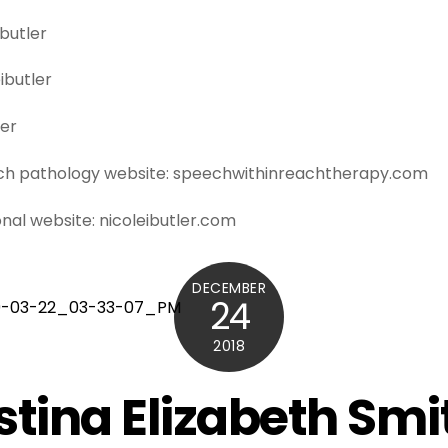
ibutler
ibutler
ler
ech pathology website: speechwithinreachtherapy.com
onal website: nicoleibutler.com
DECEMBER
24
2018
stina Elizabeth Smi