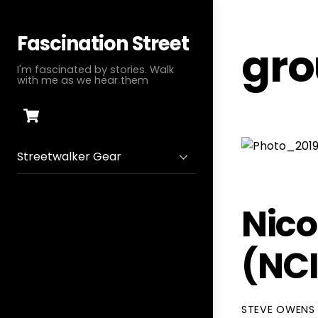
Skip
to
Fascination Street
gro
content
I'm fascinated by stories. Walk
with me as we hear them
Cart
Streetwalker Gear
Nico
(NC
STEVE OWENS