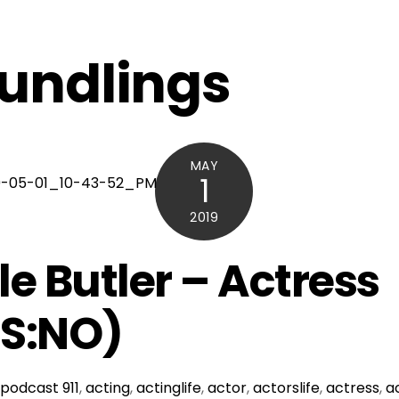
undlings
MAY
1
2019
le Butler – Actress
IS:NO)
podcast
911
,
acting
,
actinglife
,
actor
,
actorslife
,
actress
,
a