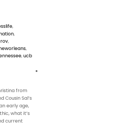
sslife
,
nation
,
rov
,
neworleans
,
ennessee
,
ucb
hristina from
d Cousin Sal’s
 an early age,
hic, what it’s
and current