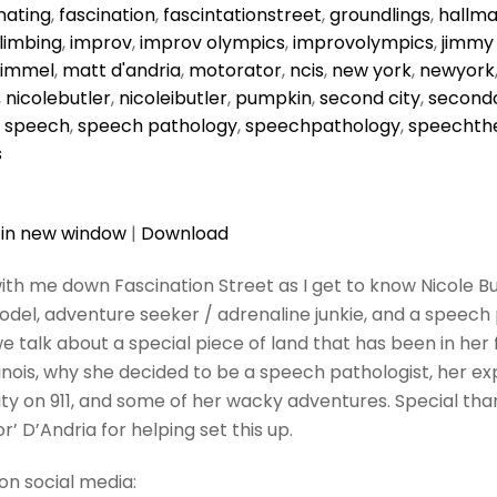
nating
,
fascination
,
fascintationstreet
,
groundlings
,
hallma
limbing
,
improv
,
improv olympics
,
improvolympics
,
jimmy
kimmel
,
matt d'andria
,
motorator
,
ncis
,
new york
,
newyork
,
nicolebutler
,
nicoleibutler
,
pumpkin
,
second city
,
secondc
,
speech
,
speech pathology
,
speechpathology
,
speechth
s
 in new window
|
Download
ith me down Fascination Street as I get to know Nicole Butl
odel, adventure seeker / adrenaline junkie, and a speech p
e talk about a special piece of land that has been in her 
llinois, why she decided to be a speech pathologist, her ex
ity on 911, and some of her wacky adventures. Special tha
’ D’Andria for helping set this up.
on social media: