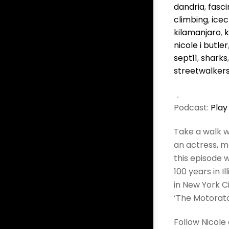
dandria
,
fasci
climbing
,
icec
kilamanjaro
,
nicole i butler
sept11
,
sharks
streetwalker
Podcast:
Play
Take a walk w
an actress, m
this episode w
100 years in I
in New York C
‘The Motorator
Follow Nicole 