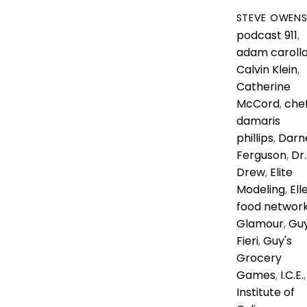
STEVE OWEN
podcast
911
,
adam caroll
Calvin Klein
,
Catherine
McCord
,
che
damaris
phillips
,
Darne
Ferguson
,
Dr.
Drew
,
Elite
Modeling
,
Ell
food networ
Glamour
,
Gu
Fieri
,
Guy's
Grocery
Games
,
I.C.E.
,
Institute of