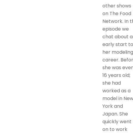
other shows
on The Food
Network. In t
episode we
chat about a
early start t
her modelin
career. Befo
she was eve
16 years old;
she had
worked as a
model in Ne
York and
Japan. She
quickly went
on to work