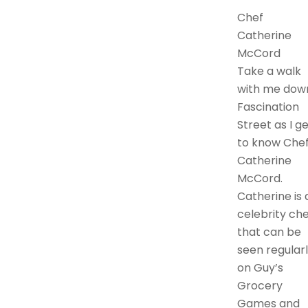
Chef
Catherine
McCord
Take a walk
with me dow
Fascination
Street as I g
to know Che
Catherine
McCord.
Catherine is 
celebrity che
that can be
seen regular
on Guy’s
Grocery
Games and