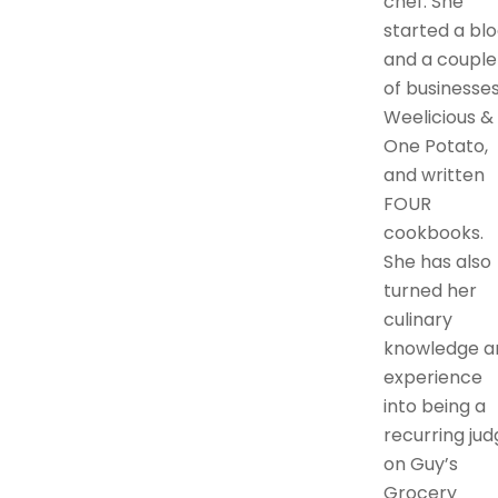
chef. She
started a bl
and a couple
of businesses
Weelicious &
One Potato,
and written
FOUR
cookbooks.
She has also
turned her
culinary
knowledge a
experience
into being a
recurring jud
on Guy’s
Grocery