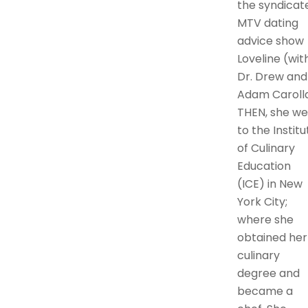
the syndicat
MTV dating
advice show
Loveline (wit
Dr. Drew and
Adam Carolla
THEN, she we
to the Institu
of Culinary
Education
(ICE) in New
York City;
where she
obtained her
culinary
degree and
became a