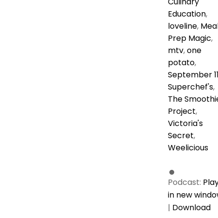
Culinary
Education
,
loveline
,
Mea
Prep Magic
,
mtv
,
one
potato
,
September 1
Superchef's
,
The Smoothi
Project
,
Victoria's
Secret
,
Weelicious
Podcast:
Pla
in new wind
|
Download