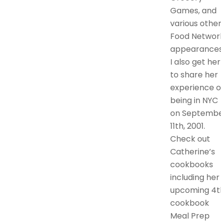
Games, and
various othe
Food Networ
appearances
I also get her
to share her
experience o
being in NYC
on Septemb
11th, 2001.
Check out
Catherine’s
cookbooks
including her
upcoming 4t
cookbook
Meal Prep