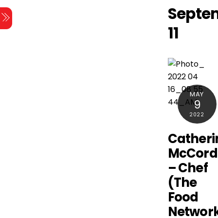
Skip
Septe
Menu
to
11
content
MAY
9
2022
Catheri
McCord
– Chef
(The
Food
Networ