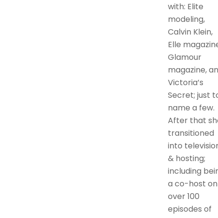
with: Elite
modeling,
Calvin Klein,
Elle magazine
Glamour
magazine, a
Victoria’s
Secret; just t
name a few.
After that sh
transitioned
into televisio
& hosting;
including bei
a co-host on
over 100
episodes of