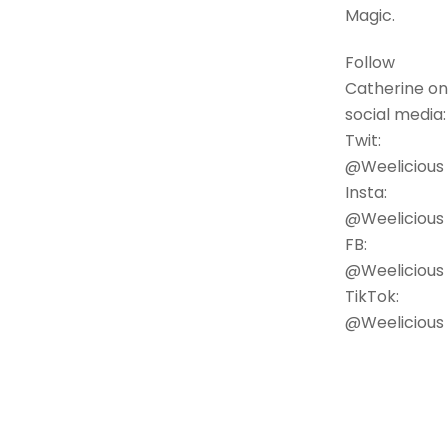
Magic.
Follow
Catherine on
social media:
Twit:
@Weelicious
Insta:
@Weelicious
FB:
@Weelicious
TikTok:
@Weelicious