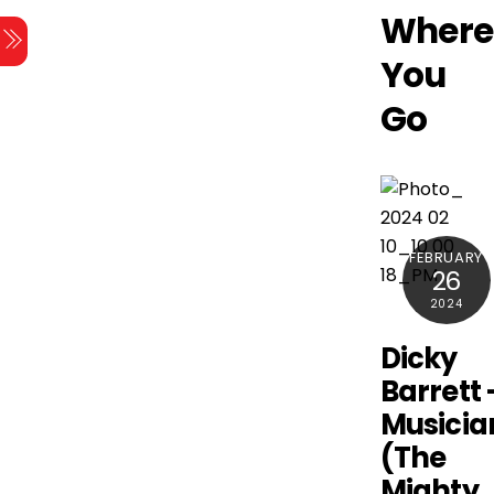
Skip
Where
Menu
to
You
content
Go
FEBRUARY
26
2024
Dicky
Barrett 
Musicia
(The
Mighty