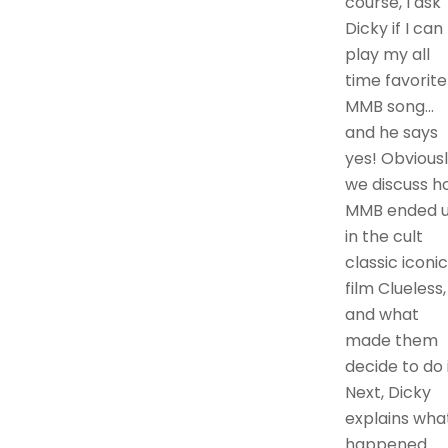
course, I ask
Dicky if I can
play my all
time favorite
MMB song…
and he says
yes! Obvious
we discuss h
MMB ended 
in the cult
classic iconic
film Clueless,
and what
made them
decide to do i
Next, Dicky
explains wha
happened