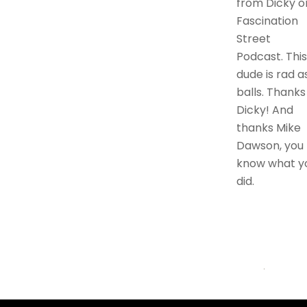
from Dicky o
Fascination
Street
Podcast. This
dude is rad a
balls. Thanks
Dicky! And
thanks Mike
Dawson, you
know what y
did.