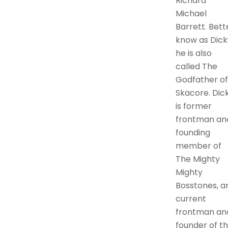
Richard
Michael
Barrett. Bett
know as Dick
he is also
called The
Godfather of
Skacore. Dic
is former
frontman an
founding
member of
The Mighty
Mighty
Bosstones, a
current
frontman an
founder of t