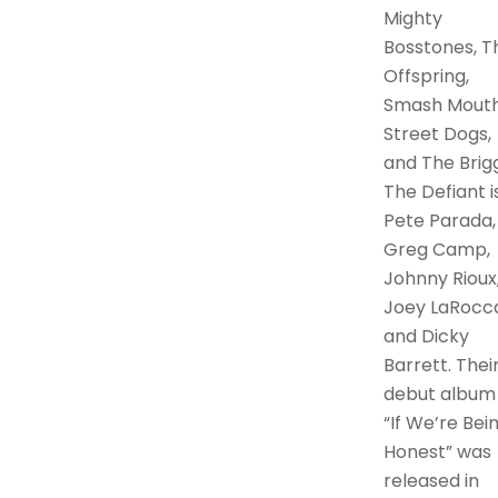
Mighty
Bosstones, T
Offspring,
Smash Mouth
Street Dogs,
and The Brigg
The Defiant is
Pete Parada,
Greg Camp,
Johnny Rioux
Joey LaRocca
and Dicky
Barrett. Thei
debut album
“If We’re Bei
Honest” was
released in