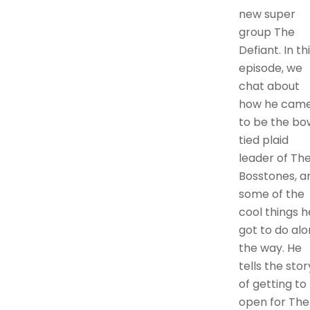
new super
group The
Defiant. In th
episode, we
chat about
how he cam
to be the bo
tied plaid
leader of Th
Bosstones, a
some of the
cool things h
got to do al
the way. He
tells the stor
of getting to
open for The