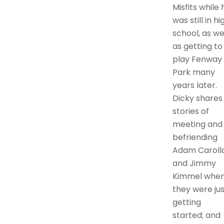
Misfits while 
was still in hi
school, as we
as getting to
play Fenway
Park many
years later.
Dicky shares
stories of
meeting and
befriending
Adam Caroll
and Jimmy
Kimmel whe
they were jus
getting
started; and