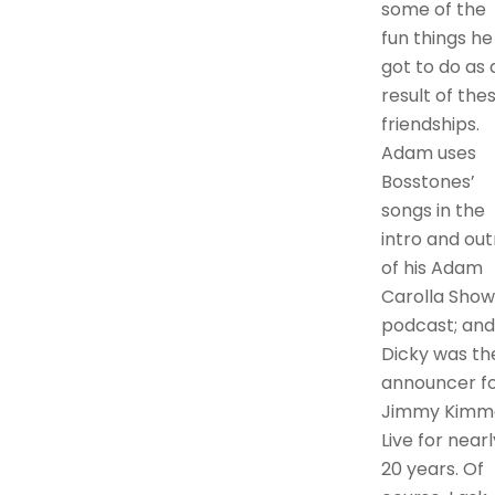
some of the
fun things he
got to do as 
result of the
friendships.
Adam uses
Bosstones’
songs in the
intro and out
of his Adam
Carolla Show
podcast; and
Dicky was th
announcer f
Jimmy Kimm
Live for nearl
20 years. Of