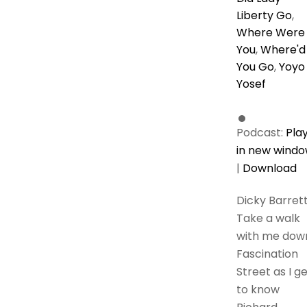
Liberty Go
,
Where Were
You
,
Where'd
You Go
,
Yoyo
Yosef
Podcast:
Pla
in new wind
|
Download
Dicky Barret
Take a walk
with me dow
Fascination
Street as I g
to know