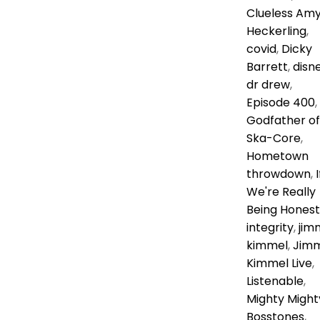
Clueless Am
Heckerling
,
covid
,
Dicky
Barrett
,
disn
dr drew
,
Episode 400
,
Godfather of
Ska-Core
,
Hometown
throwdown
,
I
We're Really
Being Honest
integrity
,
jim
kimmel
,
Jim
Kimmel Live
,
Listenable
,
Mighty Might
Bosstones
,