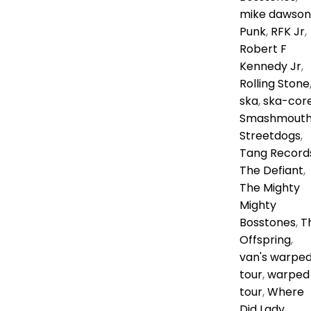
mike dawson
Punk
,
RFK Jr
,
Robert F
Kennedy Jr
,
Rolling Stone
ska
,
ska-cor
Smashmout
Streetdogs
,
Tang Record
The Defiant
,
The Mighty
Mighty
Bosstones
,
T
Offspring
,
van's warpe
tour
,
warped
tour
,
Where
Did Lady