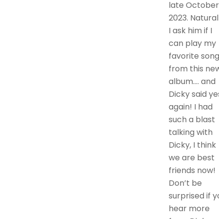
late October
2023. Natural
I ask him if I
can play my
favorite son
from this ne
album…. and
Dicky said ye
again! I had
such a blast
talking with
Dicky, I think
we are best
friends now!
Don’t be
surprised if y
hear more