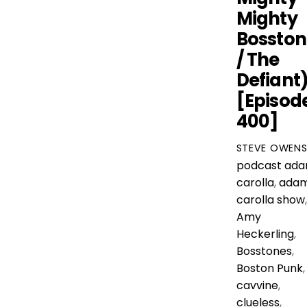
Mighty
Bosston
/ The
Defiant
[Episod
400]
STEVE OWEN
podcast
ad
carolla
,
ada
carolla show
,
Amy
Heckerling
,
Bosstones
,
Boston Punk
,
cavvine
,
clueless
,