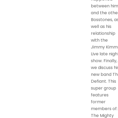
between hi
and the othe
Bosstones, a
well as his
relationship
with the
Jimmy Kimm
Live late nigh
show. Finally,
we discuss hi
new band Th
Defiant. This
super group
features
former
members of:
The Mighty