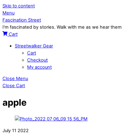
Skip to content
Menu
Fascination Street
I'm fascinated by stories. Walk with me as we hear them
Cart
Streetwalker Gear
Cart
Checkout
My account
Close Menu
Close Cart
apple
July
11
2022