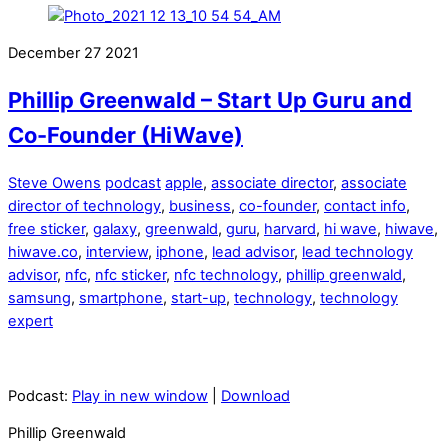
December
27
2021
Phillip Greenwald – Start Up Guru and
Co-Founder (HiWave)
Steve Owens
podcast
apple
,
associate director
,
associate
director of technology
,
business
,
co-founder
,
contact info
,
free sticker
,
galaxy
,
greenwald
,
guru
,
harvard
,
hi wave
,
hiwave
,
hiwave.co
,
interview
,
iphone
,
lead advisor
,
lead technology
advisor
,
nfc
,
nfc sticker
,
nfc technology
,
phillip greenwald
,
samsung
,
smartphone
,
start-up
,
technology
,
technology
expert
Podcast:
Play in new window
|
Download
Phillip Greenwald