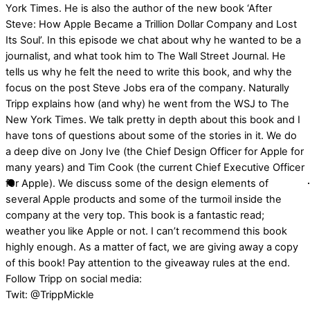
York Times. He is also the author of the new book ‘After
Steve: How Apple Became a Trillion Dollar Company and Lost
Its Soul’. In this episode we chat about why he wanted to be a
journalist, and what took him to The Wall Street Journal. He
tells us why he felt the need to write this book, and why the
focus on the post Steve Jobs era of the company. Naturally
Tripp explains how (and why) he went from the WSJ to The
New York Times. We talk pretty in depth about this book and I
have tons of questions about some of the stories in it. We do
a deep dive on Jony Ive (the Chief Design Officer for Apple for
many years) and Tim Cook (the current Chief Executive Officer
for Apple). We discuss some of the design elements of
several Apple products and some of the turmoil inside the
company at the very top. This book is a fantastic read;
weather you like Apple or not. I can’t recommend this book
highly enough. As a matter of fact, we are giving away a copy
of this book! Pay attention to the giveaway rules at the end.
Follow Tripp on social media:
Twit: @TrippMickle