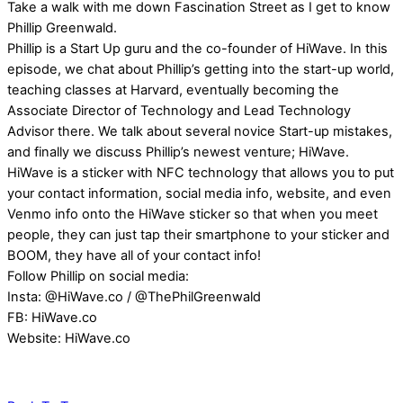
Take a walk with me down Fascination Street as I get to know
Phillip Greenwald.
Phillip is a Start Up guru and the co-founder of HiWave. In this
episode, we chat about Phillip’s getting into the start-up world,
teaching classes at Harvard, eventually becoming the
Associate Director of Technology and Lead Technology
Advisor there. We talk about several novice Start-up mistakes,
and finally we discuss Phillip’s newest venture; HiWave.
HiWave is a sticker with NFC technology that allows you to put
your contact information, social media info, website, and even
Venmo info onto the HiWave sticker so that when you meet
people, they can just tap their smartphone to your sticker and
BOOM, they have all of your contact info!
Follow Phillip on social media:
Insta: @HiWave.co / @ThePhilGreenwald
FB: HiWave.co
Website: HiWave.co