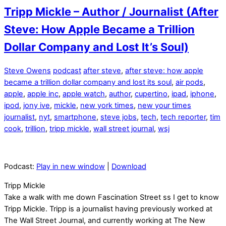
Tripp Mickle – Author / Journalist (After
Steve: How Apple Became a Trillion
Dollar Company and Lost It’s Soul)
Steve Owens
podcast
after steve
,
after steve: how apple
became a trillion dollar company and lost its soul
,
air pods
,
apple
,
apple inc
,
apple watch
,
author
,
cupertino
,
ipad
,
iphone
,
ipod
,
jony ive
,
mickle
,
new york times
,
new your times
journalist
,
nyt
,
smartphone
,
steve jobs
,
tech
,
tech reporter
,
tim
cook
,
trillion
,
tripp mickle
,
wall street journal
,
wsj
Podcast:
Play in new window
|
Download
Tripp Mickle
Take a walk with me down Fascination Street ss I get to know
Tripp Mickle. Tripp is a journalist having previously worked at
The Wall Street Journal, and currently working at The New