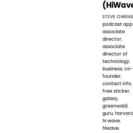
(HiWav
STEVE OWEN
podcast
app
associate
director
,
associate
director of
technology
,
business
,
co-
founder
,
contact info
,
free sticker
,
galaxy
,
greenwald
,
guru
,
harvar
hi wave
,
hiwave
,