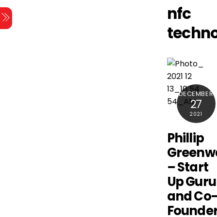
Skip
nfc
Menu
to
techn
content
DECEMBER
27
2021
Phillip
Greenw
– Start
Up Guru
and Co
Founde