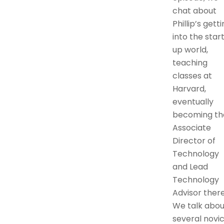
chat about
Phillip’s gett
into the star
up world,
teaching
classes at
Harvard,
eventually
becoming th
Associate
Director of
Technology
and Lead
Technology
Advisor there
We talk abou
several novi