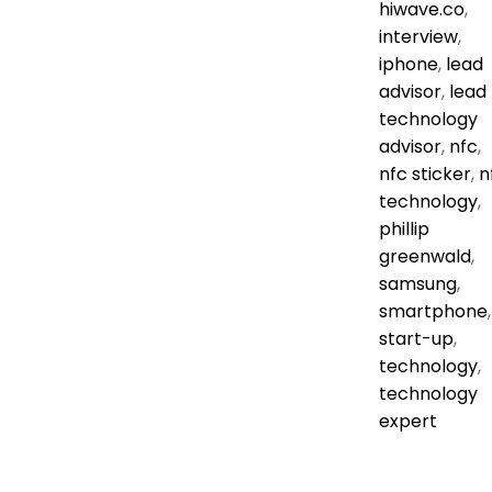
hiwave.co
,
interview
,
iphone
,
lead
advisor
,
lead
technology
advisor
,
nfc
,
nfc sticker
,
n
technology
,
phillip
greenwald
,
samsung
,
smartphone
,
start-up
,
technology
,
technology
expert