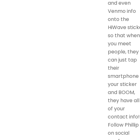
and even
Venmo info
onto the
HiWave stick
so that when
you meet
people, they
can just tap
their
smartphone 
your sticker
and BOOM,
they have all
of your
contact info!
Follow Phillip
on social