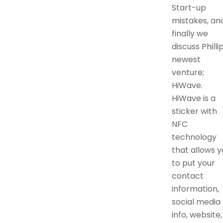
Start-up
mistakes, an
finally we
discuss Phillip
newest
venture;
HiWave.
HiWave is a
sticker with
NFC
technology
that allows y
to put your
contact
information,
social media
info, website,