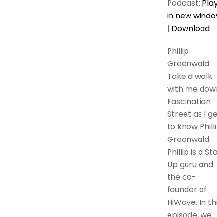
Podcast:
Pla
in new wind
|
Download
Phillip
Greenwald
Take a walk
with me dow
Fascination
Street as I g
to know Phill
Greenwald.
Phillip is a St
Up guru and
the co-
founder of
HiWave. In th
episode, we