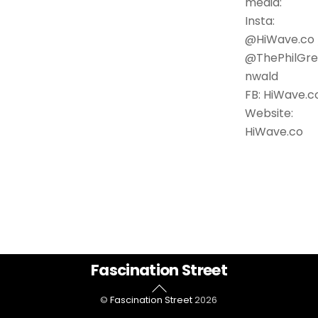
media:
Insta:
@HiWave.co 
@ThePhilGr
nwald
FB: HiWave.c
Website:
HiWave.co
Back
Fascination Street
To
©
Fascination Street
2026
Top