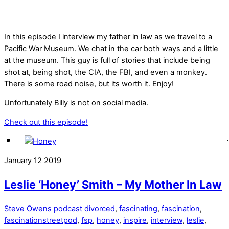
In this episode I interview my father in law as we travel to a
Pacific War Museum. We chat in the car both ways and a little
at the museum. This guy is full of stories that include being
shot at, being shot, the CIA, the FBI, and even a monkey.
There is some road noise, but its worth it. Enjoy!
Unfortunately Billy is not on social media.
Check out this episode!
January
12
2019
Leslie ‘Honey’ Smith – My Mother In Law
Steve Owens
podcast
divorced
,
fascinating
,
fascination
,
fascinationstreetpod
,
fsp
,
honey
,
inspire
,
interview
,
leslie
,