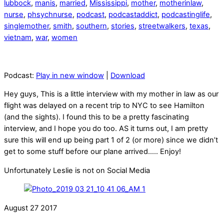
lubbock
,
manis
,
married
,
Mississippi
,
mother
,
motherinlaw
,
nurse
,
phsychnurse
,
podcast
,
podcastaddict
,
podcastinglife
,
singlemother
,
smith
,
southern
,
stories
,
streetwalkers
,
texas
,
vietnam
,
war
,
women
Podcast:
Play in new window
|
Download
Hey guys, This is a little interview with my mother in law as our
flight was delayed on a recent trip to NYC to see Hamilton
(and the sights). I found this to be a pretty fascinating
interview, and I hope you do too. AS it turns out, I am pretty
sure this will end up being part 1 of 2 (or more) since we didn’t
get to some stuff before our plane arrived….. Enjoy!
Unfortunately Leslie is not on Social Media
August
27
2017