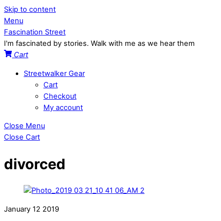
Skip to content
Menu
Fascination Street
I'm fascinated by stories. Walk with me as we hear them
Cart
Streetwalker Gear
Cart
Checkout
My account
Close Menu
Close Cart
divorced
January
12
2019