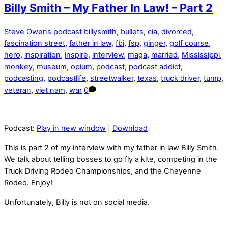
Billy Smith – My Father In Law! – Part 2
Steve Owens
podcast
billysmith
,
bullets
,
cia
,
divorced
,
fascination street
,
father in law
,
fbi
,
fsp
,
ginger
,
golf course
,
hero
,
inspiration
,
inspire
,
interview
,
maga
,
married
,
Mississippi
,
monkey
,
museum
,
opium
,
podcast
,
podcast addict
,
podcasting
,
podcastlife
,
streetwalker
,
texas
,
truck driver
,
tump
,
veteran
,
viet nam
,
war
0
Podcast:
Play in new window
|
Download
This is part 2 of my interview with my father in law Billy Smith.
We talk about telling bosses to go fly a kite, competing in the
Truck Driving Rodeo Championships, and the Cheyenne
Rodeo. Enjoy!
Unfortunately, Billy is not on social media.