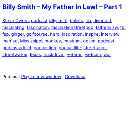
Billy Smith – My Father In Law! – Part 1
Steve Owens
podcast
billysmith
,
bullets
,
cia
,
divorced
,
fascinating
,
fascination
,
fascinationstreetpod
,
fatherinlaw
,
fbi
,
fsp
,
ginger
,
golfcourse
,
hero
,
inspiration
,
inspire
,
interview
,
married
,
Mississippi
,
monkey
,
museum
,
opium
,
podcast
,
podcastaddict
,
podcasting
,
podcastlife
,
streettacos
,
streetwalker
,
texas
,
truckdriver
,
veteran
,
vietnam
,
war
Podcast:
Play in new window
|
Download