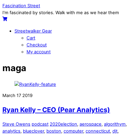
Skip
Menu
Fascination Street
to
I'm fascinated by stories. Walk with me as we hear them
content
Cart
Streetwalker Gear
Cart
Checkout
My account
Close
Close
maga
Menu
Cart
March
17
2019
Ryan Kelly – CEO (Pear Analytics)
Steve Owens
podcast
2020election
,
aerospace
,
algorithym
,
analytics
,
blueclover
,
boston
,
computer
,
connecticut
,
djt
,