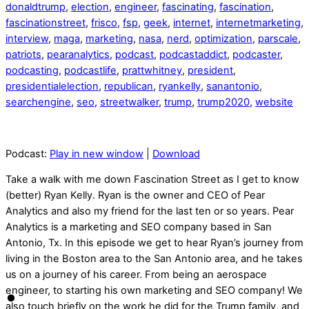
donaldtrump
,
election
,
engineer
,
fascinating
,
fascination
,
fascinationstreet
,
frisco
,
fsp
,
geek
,
internet
,
internetmarketing
,
interview
,
maga
,
marketing
,
nasa
,
nerd
,
optimization
,
parscale
,
patriots
,
pearanalytics
,
podcast
,
podcastaddict
,
podcaster
,
podcasting
,
podcastlife
,
prattwhitney
,
president
,
presidentialelection
,
republican
,
ryankelly
,
sanantonio
,
searchengine
,
seo
,
streetwalker
,
trump
,
trump2020
,
website
Podcast:
Play in new window
|
Download
Take a walk with me down Fascination Street as I get to know
(better) Ryan Kelly. Ryan is the owner and CEO of Pear
Analytics and also my friend for the last ten or so years. Pear
Analytics is a marketing and SEO company based in San
Antonio, Tx. In this episode we get to hear Ryan’s journey from
living in the Boston area to the San Antonio area, and he takes
us on a journey of his career. From being an aerospace
engineer, to starting his own marketing and SEO company! We
also touch briefly on the work he did for the Trump family, and