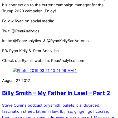
his connection to the current campaign manager for the
Trump 2020 campaign. Enjoy!
Follow Ryan on social media:
Twit: @PearAnalytics
Insta: @PearAnalytics & @RyanKellySanAntonio
FB: Ryan Kelly & Pear Analytics
Check out Ryan’s website: PearAnalytics.com
August
27
2017
Billy Smith – My Father In Law! – Part 2
Steve Owens
podcast
billysmith
,
bullets
,
cia
,
divorced
,
fascination street
,
father in law
,
fbi
,
fsp
,
ginger
,
golf course
,
hero
,
inspiration
,
inspire
,
interview
,
maga
,
married
,
Mississippi
,