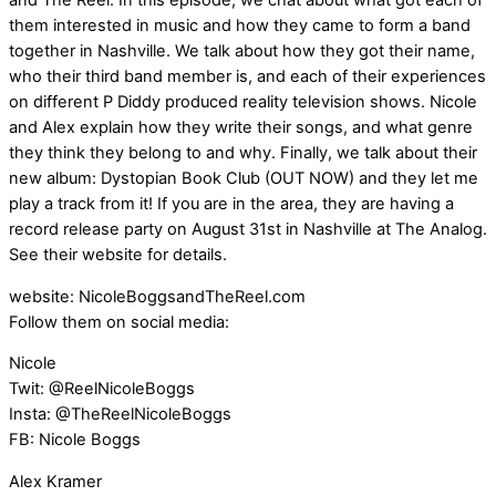
and The Reel. In this episode, we chat about what got each of
them interested in music and how they came to form a band
together in Nashville. We talk about how they got their name,
who their third band member is, and each of their experiences
on different P Diddy produced reality television shows. Nicole
and Alex explain how they write their songs, and what genre
they think they belong to and why. Finally, we talk about their
new album: Dystopian Book Club (OUT NOW) and they let me
play a track from it! If you are in the area, they are having a
record release party on August 31st in Nashville at The Analog.
See their website for details.
website: NicoleBoggsandTheReel.com
Follow them on social media:
Nicole
Twit: @ReelNicoleBoggs
Insta: @TheReelNicoleBoggs
FB: Nicole Boggs
Alex Kramer