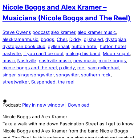
Nicole Boggs and Alex Kramer –
Musicians (Nicole Boggs and The Reel)
Steve Owens
podcast
alex kramer
,
alex kramer music
,
alexkramermusic
,
boggs
,
Cher
,
Diddy
,
dj khaled
,
dystopian
,
dystopian book club
,
gyllenhaal
,
hutton hotel
,
hutton hotel
nashville
,
if you can't be cool
,
making his band
,
Moon knight
,
music
,
Nashville
,
nashville music
,
new music
,
nicole boggs
,
nicole boggs and the reel
,
p diddy
,
reel
,
sam gyllenhaal
,
singer
,
singersongwriter
,
songwriter
,
southern rock
,
streetwalker
,
Suspended
,
the reel
Podcast:
Play in new window
|
Download
Nicole Boggs and Alex Kramer
Take a walk with me down Fascination Street as I get to know
Nicole Boggs and Alex Kramer from the band Nicole Boggs