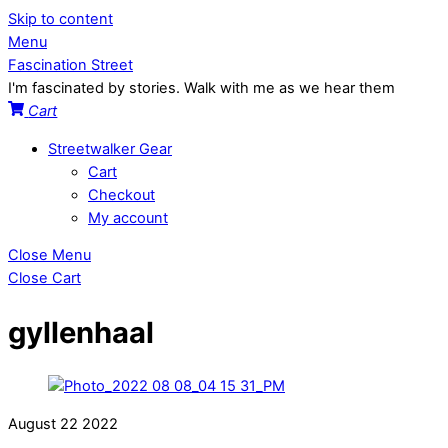
Skip to content
Menu
Fascination Street
I'm fascinated by stories. Walk with me as we hear them
Cart
Streetwalker Gear
Cart
Checkout
My account
Close Menu
Close Cart
gyllenhaal
August
22
2022