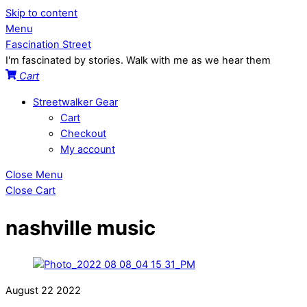
Skip to content
Menu
Fascination Street
I'm fascinated by stories. Walk with me as we hear them
Cart
Streetwalker Gear
Cart
Checkout
My account
Close Menu
Close Cart
nashville music
August
22
2022