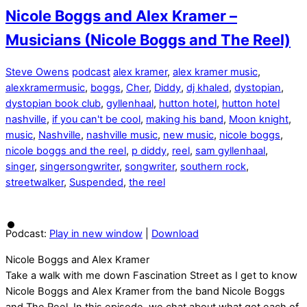
Nicole Boggs and Alex Kramer –
Musicians (Nicole Boggs and The Reel)
Steve Owens
podcast
alex kramer
,
alex kramer music
,
alexkramermusic
,
boggs
,
Cher
,
Diddy
,
dj khaled
,
dystopian
,
dystopian book club
,
gyllenhaal
,
hutton hotel
,
hutton hotel
nashville
,
if you can't be cool
,
making his band
,
Moon knight
,
music
,
Nashville
,
nashville music
,
new music
,
nicole boggs
,
nicole boggs and the reel
,
p diddy
,
reel
,
sam gyllenhaal
,
singer
,
singersongwriter
,
songwriter
,
southern rock
,
streetwalker
,
Suspended
,
the reel
Podcast:
Play in new window
|
Download
Nicole Boggs and Alex Kramer
Take a walk with me down Fascination Street as I get to know
Nicole Boggs and Alex Kramer from the band Nicole Boggs