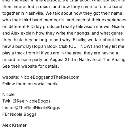
and The Reel. In this episode, we chat about what got each of
them interested in music and how they came to form a band
together in Nashville. We talk about how they got their name,
who their third band member is, and each of their experiences
on different P Diddy produced reality television shows. Nicole
and Alex explain how they write their songs, and what genre
they think they belong to and why. Finally, we talk about their
new album: Dystopian Book Club (OUT NOW) and they let me
play a track from it! If you are in the area, they are having a
record release party on August 31st in Nashville at The Analog.
See their website for details.
website: NicoleBoggsandTheReel.com
Follow them on social media:
Nicole
Twit: @ReelNicoleBoggs
Insta: @TheReelNicoleBoggs
FB: Nicole Boggs
Alex Kramer