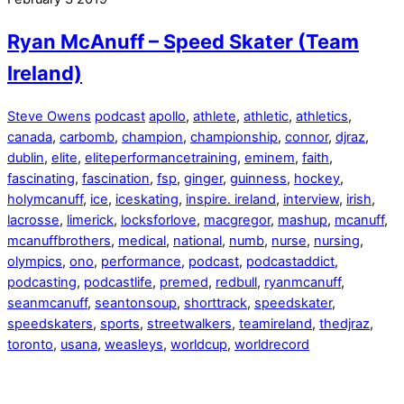
Ryan McAnuff – Speed Skater (Team
Ireland)
Steve Owens
podcast
apollo
,
athlete
,
athletic
,
athletics
,
canada
,
carbomb
,
champion
,
championship
,
connor
,
djraz
,
dublin
,
elite
,
eliteperformancetraining
,
eminem
,
faith
,
fascinating
,
fascination
,
fsp
,
ginger
,
guinness
,
hockey
,
holymcanuff
,
ice
,
iceskating
,
inspire. ireland
,
interview
,
irish
,
lacrosse
,
limerick
,
locksforlove
,
macgregor
,
mashup
,
mcanuff
,
mcanuffbrothers
,
medical
,
national
,
numb
,
nurse
,
nursing
,
olympics
,
ono
,
performance
,
podcast
,
podcastaddict
,
podcasting
,
podcastlife
,
premed
,
redbull
,
ryanmcanuff
,
seanmcanuff
,
seantonsoup
,
shorttrack
,
speedskater
,
speedskaters
,
sports
,
streetwalkers
,
teamireland
,
thedjraz
,
toronto
,
usana
,
weasleys
,
worldcup
,
worldrecord