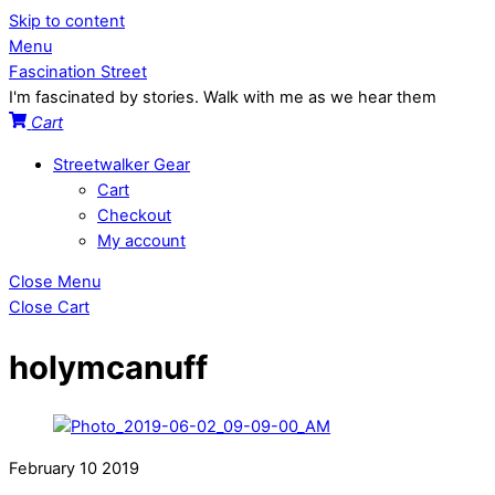
Skip to content
Menu
Fascination Street
I'm fascinated by stories. Walk with me as we hear them
Cart
Streetwalker Gear
Cart
Checkout
My account
Close Menu
Close Cart
holymcanuff
February
10
2019