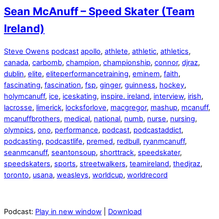
Sean McAnuff – Speed Skater (Team
Ireland)
Steve Owens
podcast
apollo
,
athlete
,
athletic
,
athletics
,
canada
,
carbomb
,
champion
,
championship
,
connor
,
djraz
,
dublin
,
elite
,
eliteperformancetraining
,
eminem
,
faith
,
fascinating
,
fascination
,
fsp
,
ginger
,
guinness
,
hockey
,
holymcanuff
,
ice
,
iceskating
,
inspire. ireland
,
interview
,
irish
,
lacrosse
,
limerick
,
locksforlove
,
macgregor
,
mashup
,
mcanuff
,
mcanuffbrothers
,
medical
,
national
,
numb
,
nurse
,
nursing
,
olympics
,
ono
,
performance
,
podcast
,
podcastaddict
,
podcasting
,
podcastlife
,
premed
,
redbull
,
ryanmcanuff
,
seanmcanuff
,
seantonsoup
,
shorttrack
,
speedskater
,
speedskaters
,
sports
,
streetwalkers
,
teamireland
,
thedjraz
,
toronto
,
usana
,
weasleys
,
worldcup
,
worldrecord
Podcast:
Play in new window
|
Download