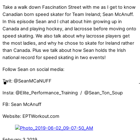
Take a walk down Fascination Street with me as I get to know
Canadian born speed skater for Team Ireland; Sean McAnuff.
In this episode Sean and I chat about him growing up in
Canada and playing hockey, and lacrosse before moving onto
speed skating. We also talk about why lacrosse players get
the most ladies, and why he chose to skate for Ireland rather
than Canada. Plus we talk about how Sean holds the Irish
national record for speed skating in two events!
Follow Sean on social media:
Twit: @SeanMCaNUFF
Insta: @Elite_Performance_Training / @Sean_Ton_Soup
FB: Sean McAnuff
Website: EPTWorkout.com
February
3
2019