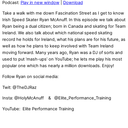
Podcast:
Play in new window
|
Download
Take a walk with me down Fascination Street as I get to know
Irish Speed Skater Ryan McAnuff. In this episode we talk about
Ryan being a dual citizen; born in Canada and skating for Team
Ireland. We also talk about which national speed skating
record he holds for Ireland, what his plans are for his future, as
well as how he plans to keep involved with Team Ireland
moving forward. Many years ago, Ryan was a DJ of sorts and
used to put ‘mash-ups’ on YouTube; he lets me play his most
popular one which has nearly a million downloads. Enjoy!
Follow Ryan on social media:
Twit: @TheDJRaz
Insta: @HolyMcAnuff & @Elite_Performance_Training
YouTube: Elite Performance Training