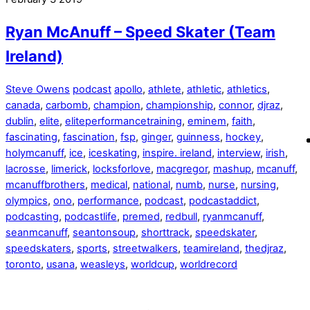
Ryan McAnuff – Speed Skater (Team
Ireland)
Steve Owens
podcast
apollo
,
athlete
,
athletic
,
athletics
,
canada
,
carbomb
,
champion
,
championship
,
connor
,
djraz
,
dublin
,
elite
,
eliteperformancetraining
,
eminem
,
faith
,
fascinating
,
fascination
,
fsp
,
ginger
,
guinness
,
hockey
,
holymcanuff
,
ice
,
iceskating
,
inspire. ireland
,
interview
,
irish
,
lacrosse
,
limerick
,
locksforlove
,
macgregor
,
mashup
,
mcanuff
,
mcanuffbrothers
,
medical
,
national
,
numb
,
nurse
,
nursing
,
olympics
,
ono
,
performance
,
podcast
,
podcastaddict
,
podcasting
,
podcastlife
,
premed
,
redbull
,
ryanmcanuff
,
seanmcanuff
,
seantonsoup
,
shorttrack
,
speedskater
,
speedskaters
,
sports
,
streetwalkers
,
teamireland
,
thedjraz
,
toronto
,
usana
,
weasleys
,
worldcup
,
worldrecord