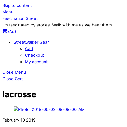
Skip to content
Menu
Fascination Street
I'm fascinated by stories. Walk with me as we hear them
Cart
Streetwalker Gear
Cart
Checkout
My account
Close Menu
Close Cart
lacrosse
February
10
2019