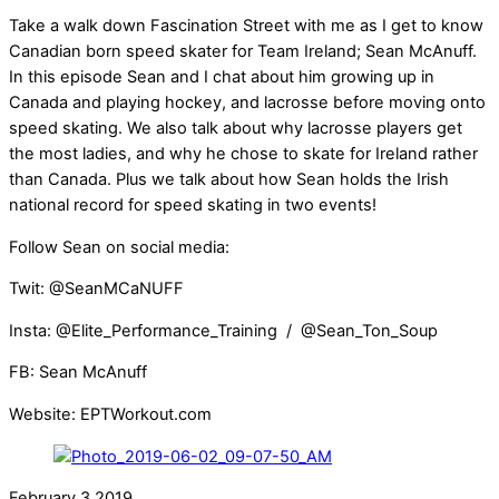
Take a walk down Fascination Street with me as I get to know
Canadian born speed skater for Team Ireland; Sean McAnuff.
In this episode Sean and I chat about him growing up in
Canada and playing hockey, and lacrosse before moving onto
speed skating. We also talk about why lacrosse players get
the most ladies, and why he chose to skate for Ireland rather
than Canada. Plus we talk about how Sean holds the Irish
national record for speed skating in two events!
Follow Sean on social media:
Twit: @SeanMCaNUFF
Insta: @Elite_Performance_Training / @Sean_Ton_Soup
FB: Sean McAnuff
Website: EPTWorkout.com
February
3
2019