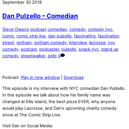
September
30
2018
Dan Pulzello – Comedian
Steve Owens
podcast
comedian
,
comedy
,
comedy nyc
,
comic
,
comic strip live
,
dan pulzello
,
fascinating
,
fascination
street
,
gotham
,
gotham comedy
,
interview
,
lacrosse
,
nyc
comedy
,
podcast
,
podcaster
,
pulzello
,
snack nyc
,
stand up
comedy
,
streetwalker
,
zello
0
Podcast:
Play in new window
|
Download
This episode is my interview with NYC comedian Dan Pulzello.
In this episode we talk about how his family name was
changed at Ellis Island, the best pizza EVER, why anyone
would play Lacrosse, and Dan’s upcoming charity comedy
show at The Comic Strip Live.
Visit Dan on Social Media: