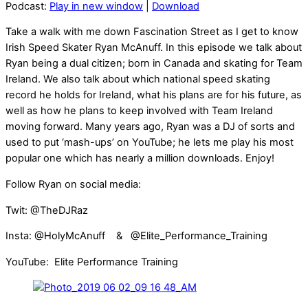
Podcast:
Play in new window
|
Download
Take a walk with me down Fascination Street as I get to know
Irish Speed Skater Ryan McAnuff. In this episode we talk about
Ryan being a dual citizen; born in Canada and skating for Team
Ireland. We also talk about which national speed skating
record he holds for Ireland, what his plans are for his future, as
well as how he plans to keep involved with Team Ireland
moving forward. Many years ago, Ryan was a DJ of sorts and
used to put ‘mash-ups’ on YouTube; he lets me play his most
popular one which has nearly a million downloads. Enjoy!
Follow Ryan on social media:
Twit: @TheDJRaz
Insta: @HolyMcAnuff & @Elite_Performance_Training
YouTube: Elite Performance Training