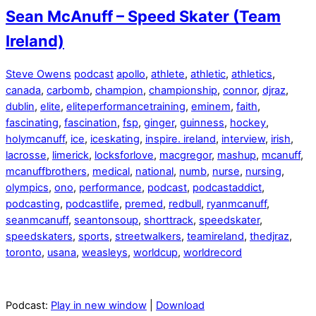
Sean McAnuff – Speed Skater (Team
Ireland)
Steve Owens
podcast
apollo
,
athlete
,
athletic
,
athletics
,
canada
,
carbomb
,
champion
,
championship
,
connor
,
djraz
,
dublin
,
elite
,
eliteperformancetraining
,
eminem
,
faith
,
fascinating
,
fascination
,
fsp
,
ginger
,
guinness
,
hockey
,
holymcanuff
,
ice
,
iceskating
,
inspire. ireland
,
interview
,
irish
,
lacrosse
,
limerick
,
locksforlove
,
macgregor
,
mashup
,
mcanuff
,
mcanuffbrothers
,
medical
,
national
,
numb
,
nurse
,
nursing
,
olympics
,
ono
,
performance
,
podcast
,
podcastaddict
,
podcasting
,
podcastlife
,
premed
,
redbull
,
ryanmcanuff
,
seanmcanuff
,
seantonsoup
,
shorttrack
,
speedskater
,
speedskaters
,
sports
,
streetwalkers
,
teamireland
,
thedjraz
,
toronto
,
usana
,
weasleys
,
worldcup
,
worldrecord
Podcast:
Play in new window
|
Download