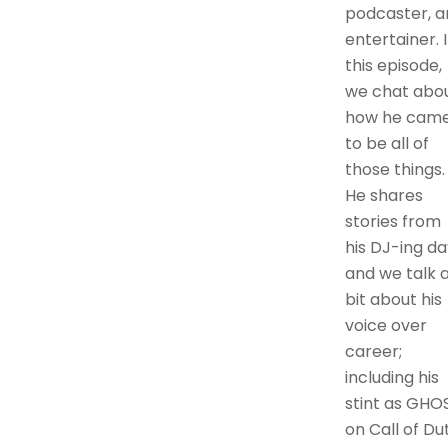
podcaster, a
entertainer. 
this episode,
we chat abo
how he cam
to be all of
those things.
He shares
stories from
his DJ-ing da
and we talk 
bit about his
voice over
career;
including his
stint as GHO
on Call of Dut