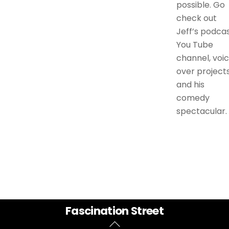
possible. Go
check out
Jeff’s podcas
You Tube
channel, voi
over projects
and his
comedy
spectacular.
Back
Fascination Street
To