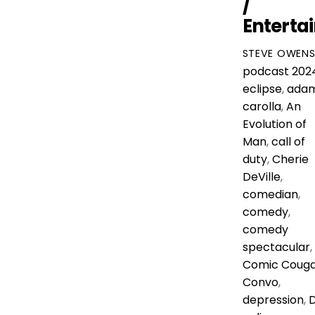
/
Enterta
STEVE OWEN
podcast
202
eclipse
,
ada
carolla
,
An
Evolution of
Man
,
call of
duty
,
Cherie
DeVille
,
comedian
,
comedy
,
comedy
spectacular
,
Comic Coug
Convo
,
depression
,