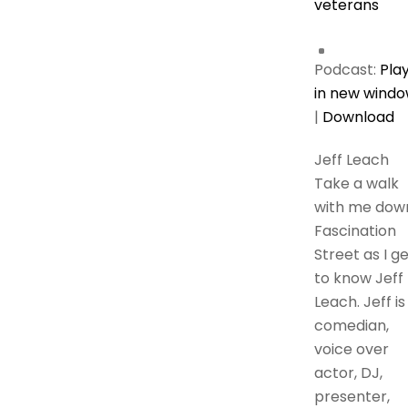
veterans
Podcast:
Pla
in new wind
|
Download
Jeff Leach
Take a walk
with me dow
Fascination
Street as I g
to know Jeff
Leach. Jeff is
comedian,
voice over
actor, DJ,
presenter,