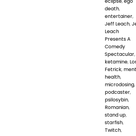
eclipse
,
ego
death
,
entertainer
,
Jeff Leach
,
J
Leach
Presents A
Comedy
Spectacular
,
ketamine
,
Lor
Fetrick
,
ment
health
,
microdosing
,
podcaster
,
psilosybin
,
Romanian
,
stand up
,
starfish
,
Twitch
,