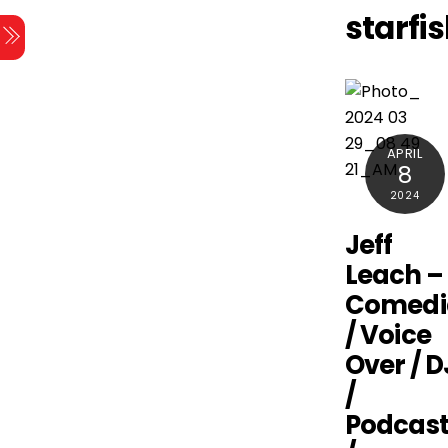
Skip
starfi
Menu
to
content
APRIL
8
2024
Jeff
Leach –
Comedi
/ Voice
Over / D
/
Podcast