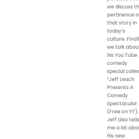
we discuss t
pertinence o
that story in
today’s
culture. Finall
we talk abou
his You Tube
comedy
special calle
“Jeff Leach
Presents A
Comedy
Spectacular.
(Free on YT).
Jeff also tell
me a bit abo
his new