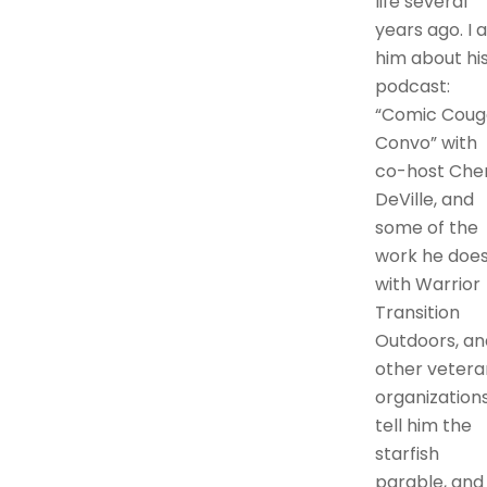
life several
years ago. I 
him about hi
podcast:
“Comic Coug
Convo” with
co-host Cher
DeVille, and
some of the
work he doe
with Warrior
Transition
Outdoors, an
other vetera
organizations.
tell him the
starfish
parable, and