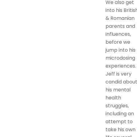
We also get
into his Britis
& Romanian
parents and
influences,
before we
jump into his
microdosing
experiences.
Jeff is very
candid abou
his mental
health
struggles,
including an
attempt to
take his own