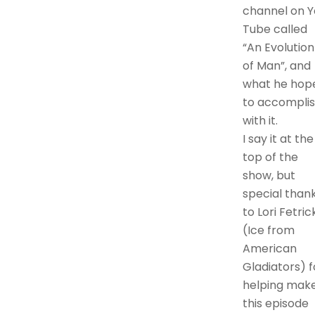
channel on Y
Tube called
“An Evolution
of Man”, and
what he hop
to accompli
with it.
I say it at the
top of the
show, but
special than
to Lori Fetric
(Ice from
American
Gladiators) f
helping mak
this episode