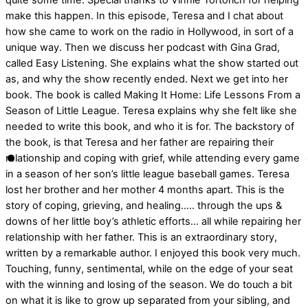
quite some time. Special thanks to Vinnie Tortorich for helping
make this happen. In this episode, Teresa and I chat about
how she came to work on the radio in Hollywood, in sort of a
unique way. Then we discuss her podcast with Gina Grad,
called Easy Listening. She explains what the show started out
as, and why the show recently ended. Next we get into her
book. The book is called Making It Home: Life Lessons From a
Season of Little League. Teresa explains why she felt like she
needed to write this book, and who it is for. The backstory of
the book, is that Teresa and her father are repairing their
relationship and coping with grief, while attending every game
in a season of her son’s little league baseball games. Teresa
lost her brother and her mother 4 months apart. This is the
story of coping, grieving, and healing….. through the ups &
downs of her little boy’s athletic efforts… all while repairing her
relationship with her father. This is an extraordinary story,
written by a remarkable author. I enjoyed this book very much.
Touching, funny, sentimental, while on the edge of your seat
with the winning and losing of the season. We do touch a bit
on what it is like to grow up separated from your sibling, and