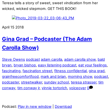
Teresa tells a story of sweet, sweet vindication from her
wicked, wicked stepmom. GET THIS BOOK!
April
15
2018
Gina Grad – Podcaster (The Adam
Carolla Show)
Steve Owens
podcast
adam carolla
,
adam carolla show
,
bald
bryan
,
bryan bishop
,
easy listening podcast
,
eat your feelings
,
fascinating
,
fascination street
,
fitness confidential
,
gina grad
,
grainfreecomfortfood
,
mark and brian
,
morning show
,
podcast
,
podcaster
,
streetwalker
,
sunday school
,
teresa strasser
,
tim
conway
,
tim conway jr
,
vinnie tortorich
,
voiceover
0
Podcast:
Play in new window
|
Download