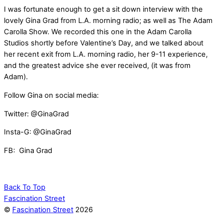
I was fortunate enough to get a sit down interview with the
lovely Gina Grad from L.A. morning radio; as well as The Adam
Carolla Show. We recorded this one in the Adam Carolla
Studios shortly before Valentine’s Day, and we talked about
her recent exit from L.A. morning radio, her 9-11 experience,
and the greatest advice she ever received, (it was from
Adam).
Follow Gina on social media:
Twitter: @GinaGrad
Insta-G: @GinaGrad
FB: Gina Grad
Back To Top
Fascination Street
©
Fascination Street
2026