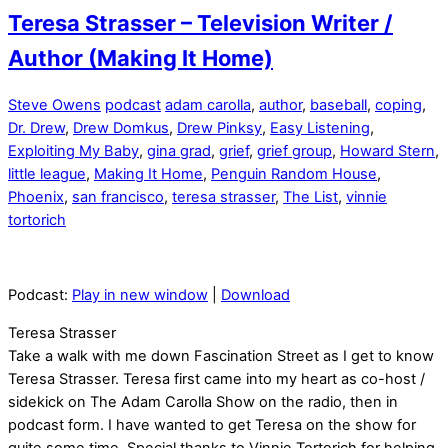
Teresa Strasser – Television Writer /
Author (Making It Home)
Steve Owens
podcast
adam carolla
,
author
,
baseball
,
coping
,
Dr. Drew
,
Drew Domkus
,
Drew Pinksy
,
Easy Listening
,
Exploiting My Baby
,
gina grad
,
grief
,
grief group
,
Howard Stern
,
little league
,
Making It Home
,
Penguin Random House
,
Phoenix
,
san francisco
,
teresa strasser
,
The List
,
vinnie
tortorich
Podcast:
Play in new window
|
Download
Teresa Strasser
Take a walk with me down Fascination Street as I get to know
Teresa Strasser. Teresa first came into my heart as co-host /
sidekick on The Adam Carolla Show on the radio, then in
podcast form. I have wanted to get Teresa on the show for