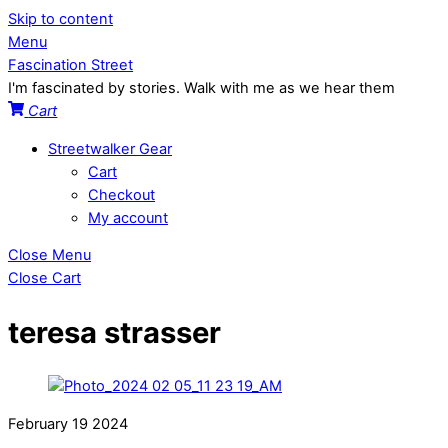
Skip to content
Menu
Fascination Street
I'm fascinated by stories. Walk with me as we hear them
Cart
Streetwalker Gear
Cart
Checkout
My account
Close Menu
Close Cart
teresa strasser
February
19
2024