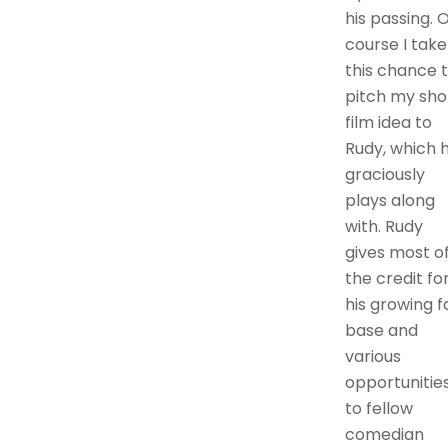
his passing. 
course I take
this chance 
pitch my sho
film idea to
Rudy, which 
graciously
plays along
with. Rudy
gives most o
the credit fo
his growing f
base and
various
opportunitie
to fellow
comedian