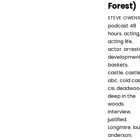
Forest)
STEVE OWEN
podcast
48
hours
,
acting
acting life
,
actor
,
arrest
developmen
baskets
,
castle
,
castl
abc
,
cold ca
csi
,
deadwoo
deep in the
woods
,
interview
,
justified
,
Longmire
,
lou
anderson
,