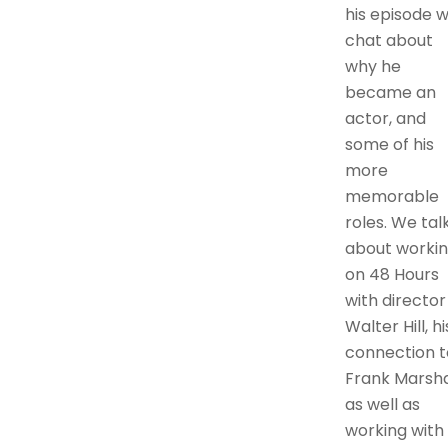
his episode 
chat about
why he
became an
actor, and
some of his
more
memorable
roles. We tal
about worki
on 48 Hours
with director
Walter Hill, hi
connection t
Frank Marshal
as well as
working with