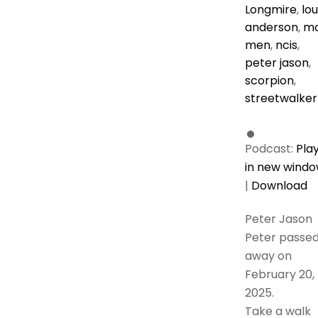
Longmire
,
lou
anderson
,
m
men
,
ncis
,
peter jason
,
scorpion
,
streetwalker
Podcast:
Pla
in new wind
|
Download
Peter Jason
Peter passe
away on
February 20,
2025.
Take a walk