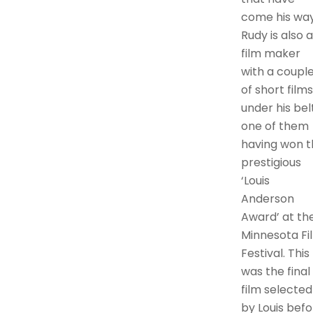
come his way
Rudy is also a
film maker
with a coupl
of short films
under his belt
one of them
having won t
prestigious
‘Louis
Anderson
Award’ at th
Minnesota Fi
Festival. This
was the final
film selected
by Louis befo