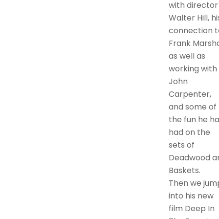
with director
Walter Hill, hi
connection t
Frank Marshal
as well as
working with
John
Carpenter,
and some of
the fun he h
had on the
sets of
Deadwood a
Baskets.
Then we jum
into his new
film Deep In