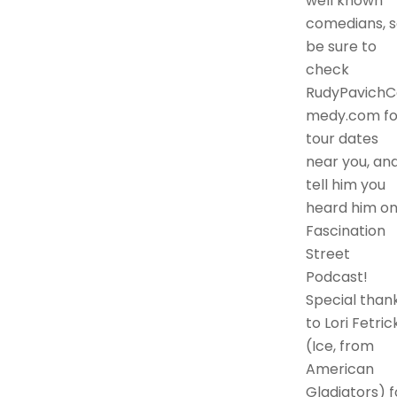
well known
comedians, s
be sure to
check
RudyPavichC
medy.com fo
tour dates
near you, an
tell him you
heard him o
Fascination
Street
Podcast!
Special than
to Lori Fetric
(Ice, from
American
Gladiators) f