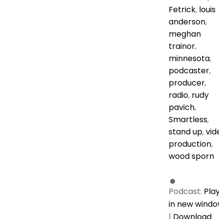
Fetrick
,
louis
anderson
,
meghan
trainor
,
minnesota
,
podcaster
,
producer
,
radio
,
rudy
pavich
,
Smartless
,
stand up
,
vid
production
,
wood sporn
Podcast:
Pla
in new wind
|
Download