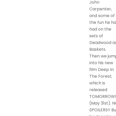
John
Carpenter,
and some of
the fun he h
had on the
sets of
Deadwood a
Baskets.
Then we jum
into his new
film Deep In
The Forest;
which is
released
TOMORROW
(May 31st). 
SPOILERS!! Bu