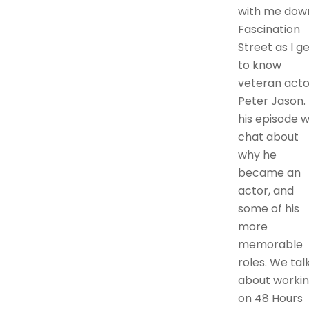
with me dow
Fascination
Street as I g
to know
veteran acto
Peter Jason. 
his episode 
chat about
why he
became an
actor, and
some of his
more
memorable
roles. We tal
about worki
on 48 Hours