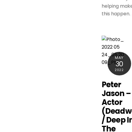
helping mak
this happen.
MAY
30
2022
Peter
Jason –
Actor
(Deadw
/ Deep I
The