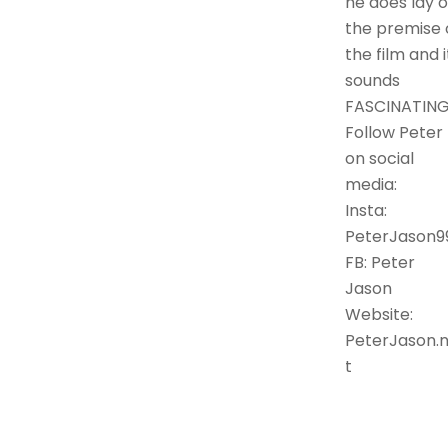
he does lay o
the premise 
the film and i
sounds
FASCINATING
Follow Peter
on social
media:
Insta:
PeterJason9
FB: Peter
Jason
Website:
PeterJason.
t