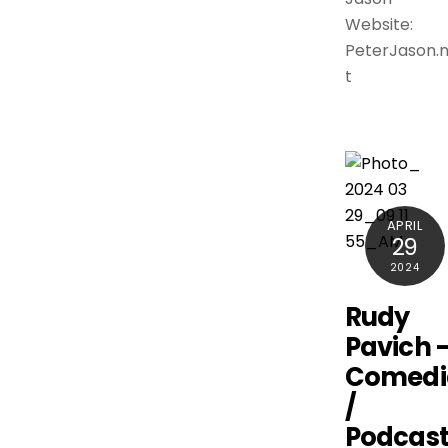
Website:
PeterJason.
t
APRIL
29
2024
Rudy
Pavich 
Comedi
/
Podcast