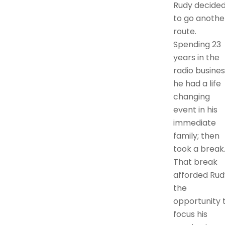
Rudy decide
to go anothe
route.
Spending 23
years in the
radio busines
he had a life
changing
event in his
immediate
family; then
took a break
That break
afforded Rud
the
opportunity 
focus his