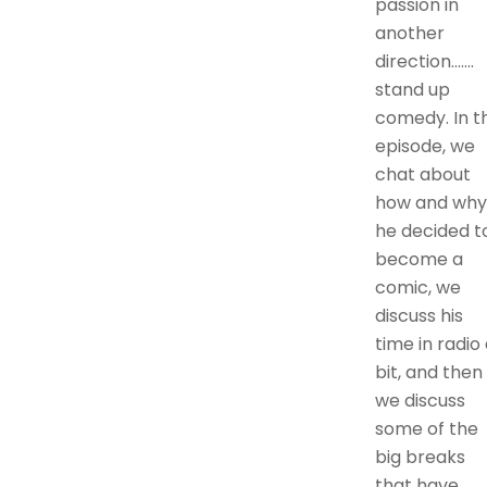
passion in
another
direction…….
stand up
comedy. In th
episode, we
chat about
how and why
he decided t
become a
comic, we
discuss his
time in radio
bit, and then
we discuss
some of the
big breaks
that have