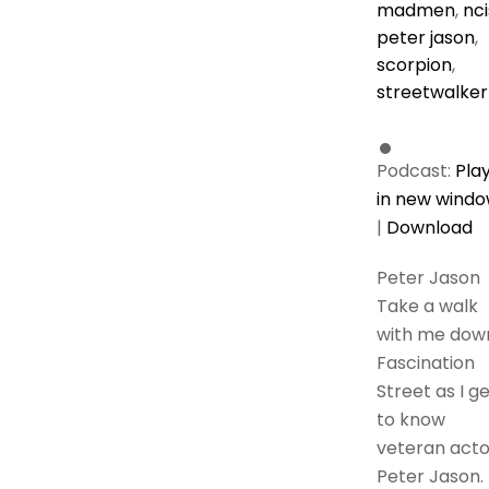
madmen
,
nci
peter jason
,
scorpion
,
streetwalker
Podcast:
Pla
in new wind
|
Download
Peter Jason
Take a walk
with me dow
Fascination
Street as I g
to know
veteran acto
Peter Jason. 