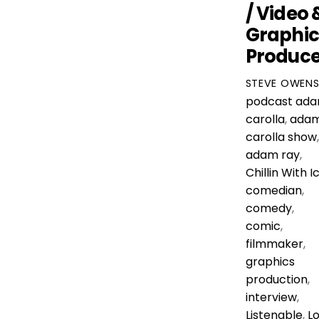
/ Video 
Graphic
Produce
STEVE OWEN
podcast
ad
carolla
,
ada
carolla show
,
adam ray
,
Chillin With I
comedian
,
comedy
,
comic
,
filmmaker
,
graphics
production
,
interview
,
Listenable
,
Lo