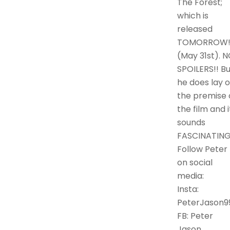
The Forest;
which is
released
TOMORROW
(May 31st). 
SPOILERS!! Bu
he does lay o
the premise 
the film and i
sounds
FASCINATING
Follow Peter
on social
media:
Insta:
PeterJason9
FB: Peter
Jason