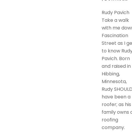
Rudy Pavich
Take a walk
with me dow
Fascination
Street as I g
to know Rud
Pavich. Born
and raised in
Hibbing,
Minnesota,
Rudy SHOUL
have been a
roofer; as his
family owns 
roofing
company.