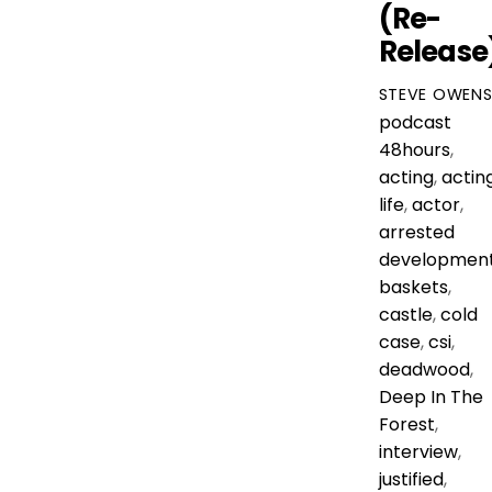
(Re-
Release
STEVE OWEN
podcast
48hours
,
acting
,
actin
life
,
actor
,
arrested
developmen
baskets
,
castle
,
cold
case
,
csi
,
deadwood
,
Deep In The
Forest
,
interview
,
justified
,