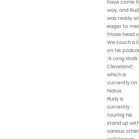
have come h
way, and Rud
was ready a
eager to me
those head o
We touch a b
on his podca
‘A Long Walk
Cleveland’;
which is
currently on
hiatus.
Rudy is
currently
touring his
stand up wit
various othe