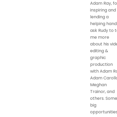
Adam Ray, fo
inspiring and
lending a
helping hand.
ask Rudy to t
me more
about his vid
editing &
graphic
production
with Adam Ra
Adam Carolla
Meghan
Trainor, and
others. Som
big
opportunitie